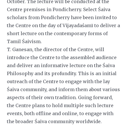
October. The lecture will be conducted at the
Centre premises in Pondicherry. Select Śaiva
scholars from Pondicherry have been invited to
the Centre on the day of Vijayadaśamī to deliver a
short lecture on the contemporary forms of
Tamil Śaivism.
T. Ganesan, the director of the Centre, will
introduce the Centre to the assembled audience
and deliver an informative
lecture on the Śaiva
Philosophy and its profundity. This is an initial
outreach of the Centre to engage with the lay
Śaiva community, and inform them about various
aspects of their own tradition. Going forward,
the Centre plans to hold
multiple such lecture
events, both offline and online, to engage with
the broader Śaiva community worldwide.