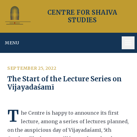
CENTRE FOR SHAIVA
STUDIES
MENU
Op
SEPTEMBER 25, 2022
The Start of the Lecture Series on
Vijayadaśamī
T
he Centre is happy to announce its first
lecture, among a series of lectures planned,
on the auspicious day of Vijayadaśamī, 5th