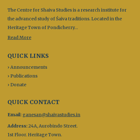
The Centre for Shaiva Studies is a research institute for
the advanced study of Śaiva traditions. Located in the
Heritage Town of Pondicherry…
Read More
QUICK LINKS
› Announcements
› Publications
› Donate
QUICK CONTACT
Email:
ganesan@shaivastudies.in
Address:
24A, Aurobindo Street.
1st Floor. Heritage Town.