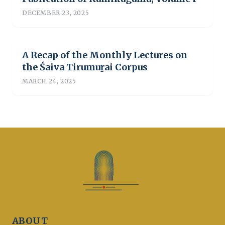
DECEMBER 23, 2025
A Recap of the Monthly Lectures on
the Śaiva Tirumuṟai Corpus
MARCH 24, 2025
ABOUT