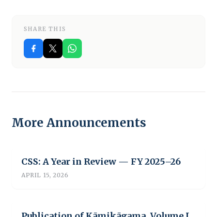
SHARE THIS
More Announcements
CSS: A Year in Review — FY 2025–26
APRIL 15, 2026
Publication of Kāmikāgama, Volume I