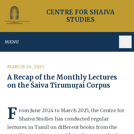
CENTRE FOR SHAIVA
STUDIES
MENU
Op
MARCH 24, 2025
A Recap of the Monthly Lectures
on the Śaiva Tirumuṟai Corpus
F
rom June 2024 to March 2025, the Centre for
Shaiva Studies has conducted regular
lectures in Tamil on different books from
the