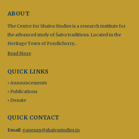
ABOUT
The Centre for Shaiva Studies is a research institute for
the advanced study of Śaiva traditions. Located in the
Heritage Town of Pondicherry…
Read More
QUICK LINKS
› Announcements
› Publications
› Donate
QUICK CONTACT
Email:
ganesan@shaivastudies.in