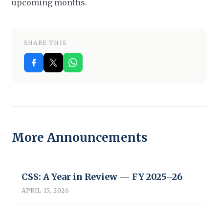
upcoming months.
SHARE THIS
More Announcements
CSS: A Year in Review — FY 2025–26
APRIL 15, 2026