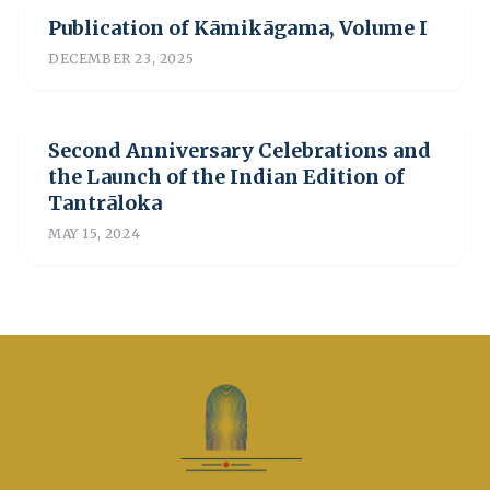
Publication of Kāmikāgama, Volume I
DECEMBER 23, 2025
Second Anniversary Celebrations and
the Launch of the Indian Edition of
Tantrāloka
MAY 15, 2024