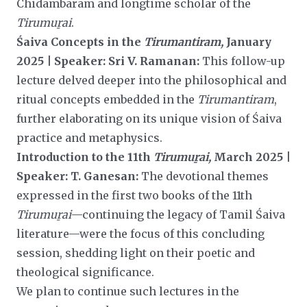
Chidambaram and longtime scholar of the
Tirumuṟai
.
Śaiva Concepts in the
Tirumantiram,
January
2025 | Speaker: Sri V. Ramanan:
This follow-up
lecture delved deeper into the philosophical and
ritual concepts embedded in the
Tirumantiram
,
further elaborating on its unique vision of Śaiva
practice and metaphysics.
Introduction to the 11th
Tirumuṟai,
March 2025 |
Speaker: T. Ganesan:
The devotional themes
expressed in the first two books of the 11th
Tirumuṟai
—continuing the legacy of Tamil Śaiva
literature—were the focus of this concluding
session, shedding light on their poetic and
theological significance.
We plan to continue such lectures in the