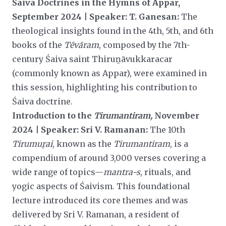
Śaiva Doctrines in the Hymns of Appar,
September 2024 | Speaker: T. Ganesan:
The
theological insights found in the 4th, 5th, and 6th
books of the
Tēvāram
, composed by the 7th-
century Śaiva saint Thiruṉāvukkaracar
(commonly known as Appar), were examined in
this session, highlighting his contribution to
Śaiva
doctrine.
Introduction to the
Tirumantiram,
November
2024 | Speaker: Sri V. Ramanan:
The 10th
Tirumuṟai
, known as the
Tirumantiram
, is a
compendium of around 3,000 verses covering a
wide range of topics—
mantra-s
, rituals, and
yogic aspects of Śaivism. This foundational
lecture introduced its core themes and was
delivered by Sri V. Ramanan, a resident of