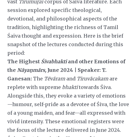
vast
Tirumuṟai
corpus of Śaiva literature. Each
session explored specific theological,
devotional, and philosophical aspects of the
tradition, highlighting the richness of Tamil
Śaiva thought and expression. Here is the brief
snapshot of the lectures
conducted during this
period:
The Highest
Śivabhakti
and other Emotions of
the
Nāyaṉmārs,
June 2024 | Speaker: T.
Ganesan:
The
Tēvāram
and
Tiruvācakam
are
replete with supreme
bhakti
towards Śiva.
Alongside this, they evoke a variety of emotions
—humour, self-pride as a devotee of Śiva, the love
of a young maiden, and fear—all expressed with
vivid intensity. These emotional registers were
the focus of the lecture delivered in June 2024.