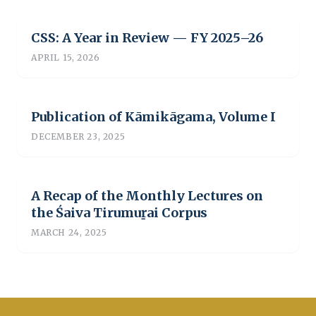
CSS: A Year in Review — FY 2025–26
APRIL 15, 2026
Publication of Kāmikāgama, Volume I
DECEMBER 23, 2025
A Recap of the Monthly Lectures on
the Śaiva Tirumuṟai Corpus
MARCH 24, 2025