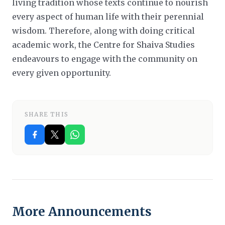
living tradition whose texts continue to nourish
every aspect of human life with their perennial
wisdom. Therefore, along with doing critical
academic work, the Centre for Shaiva Studies
endeavours to engage with the community on
every given opportunity.
SHARE THIS
More Announcements