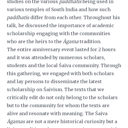
studies on the various
paddhatis
being used in
various temples of South India and how such
paddhatis
differ from each other. Throughout his
talk, he discussed the importance of academic
scholarship engaging with the communities
who are the heirs to the
Āgama
tradition.
The entire anniversary event lasted for 2 hours
and it was attended by numerous scholars,
students and the local Śaiva
community. Through
this gathering, we engaged with both scholars
and lay persons to disseminate the latest
scholarship on Śaivism. The texts that we
critically edit do not only belong to the scholars
but to the community for whom the texts
are
alive and resonate with meaning. The Śaiva
Āgamas
are not a mere historical curiosity but a