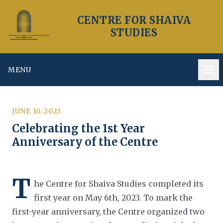
CENTRE FOR SHAIVA
STUDIES
MENU
Op
JUNE 10, 2023
Celebrating the 1st Year
Anniversary of the Centre
T
he Centre for Shaiva Studies completed its
first year on May 6th, 2023. To mark the
first-year anniversary, the Centre
organized two