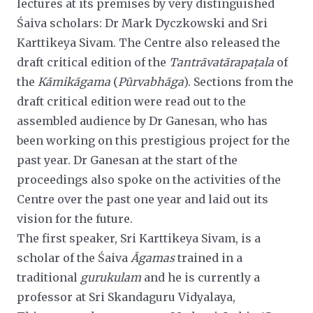
lectures at its premises by very distinguished
Śaiva scholars: Dr Mark Dyczkowski and Sri
Karttikeya Sivam. The Centre also released the
draft critical edition of the
Tantrāvatārapaṭala
of
the
Kāmikāgama
(
Pūrvabhāga
). Sections from the
draft
critical edition were read out to the
assembled audience by Dr Ganesan, who has
been working on this prestigious project for the
past year. Dr Ganesan at the start of the
proceedings also spoke on the activities of the
Centre over the
past one year and laid out its
vision for the future.
The first speaker, Sri Karttikeya Sivam, is a
scholar of the Śaiva
Āgamas
trained in a
traditional
gurukulam
and he is
currently a
professor at Sri Skandaguru Vidyalaya,