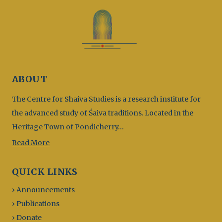
ABOUT
The Centre for Shaiva Studies is a research institute for
the advanced study of Śaiva traditions. Located in the
Heritage Town of Pondicherry…
Read More
QUICK LINKS
› Announcements
› Publications
› Donate