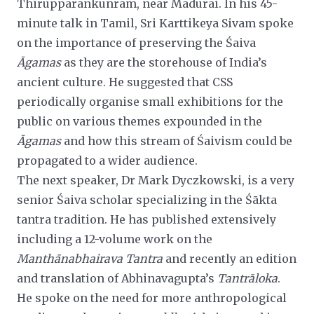
Thirupparankunram, near Madurai. In his 45-
minute talk in Tamil, Sri Karttikeya Sivam spoke
on the importance of preserving the Śaiva
Āgamas
as they are the storehouse of India’s
ancient culture. He suggested that CSS
periodically organise small exhibitions for the
public on various themes expounded in the
Āgamas
and how this stream of Śaivism could be
propagated to a wider audience.
The next speaker, Dr Mark Dyczkowski, is a very
senior Śaiva scholar specializing in the Śākta
tantra tradition. He has
published extensively
including a 12-volume work on the
Manthānabhairava Tantra
and recently an edition
and translation of
Abhinavagupta’s
Tantrāloka
.
He spoke on the need for more anthropological