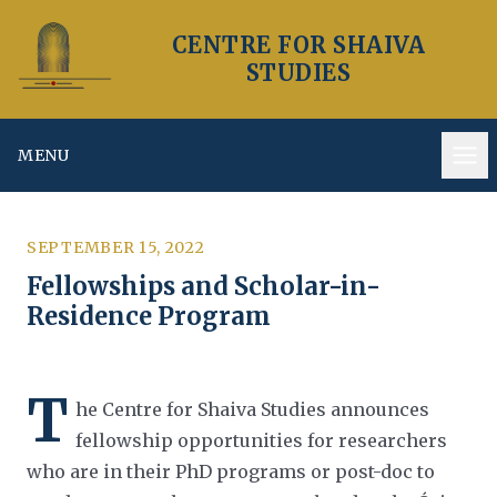
CENTRE FOR SHAIVA
STUDIES
MENU
Op
SEPTEMBER 15, 2022
Fellowships and Scholar-in-
Residence Program
T
he Centre for Shaiva Studies announces
fellowship opportunities for researchers
who are in their PhD programs or
post-doc to