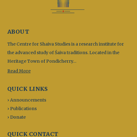
ABOUT
The Centre for Shaiva Studies is a research institute for
the advanced study of Śaiva traditions. Located in the
Heritage Town of Pondicherry…
Read More
QUICK LINKS
› Announcements
› Publications
› Donate
QUICK CONTACT