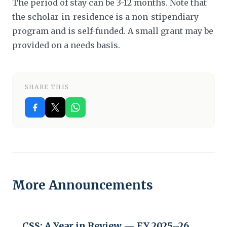
The period of stay can be 3-12 months. Note that
the scholar-in-residence is a non-stipendiary
program and is self-funded.
A small grant may be
provided on a needs basis.
SHARE THIS
More Announcements
CSS: A Year in Review — FY 2025–26