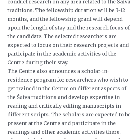
conduct research on any area related to the Śaiva
traditions. The fellowship duration will be 3-12
months, and the fellowship grant will depend
upon the length of stay and the research focus of
the candidate. The selected researchers are
expected to focus on their research projects and
participate in the academic activities of the
Centre during their stay.
The Centre also announces a scholar-in-
residence program for researchers who wish to
get trained in the Centre on different aspects of
the Śaiva traditions and develop expertise in
reading and critically editing manuscripts in
different scripts. The scholars are expected to be
present at the Centre and participate in the
readings and other academic activities there.