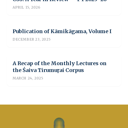
APRIL 15, 2026
Publication of Kāmikāgama, Volume I
DECEMBER 23, 2025
A Recap of the Monthly Lectures on
the Śaiva Tirumuṟai Corpus
MARCH 24, 2025