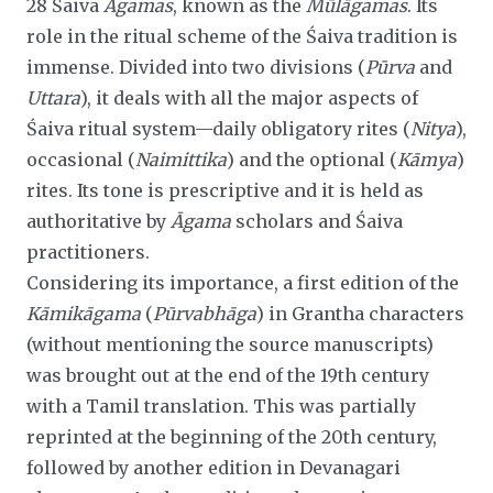
28 Śaiva
Āgamas
, known as the
Mūlāgamas
. Its
role in the ritual scheme of the Śaiva tradition is
immense. Divided into two divisions (
Pūrva
and
Uttara
), it deals with all the major aspects of
Śaiva ritual system—daily obligatory rites (
Nitya
),
occasional
(
Naimittika
) and the optional (
Kāmya
)
rites. Its tone is prescriptive and it is held as
authoritative by
Āgama
scholars and Śaiva
practitioners.
Considering its importance, a first edition of the
Kāmikāgama
(
Pūrvabhāga
) in Grantha characters
(without mentioning the source manuscripts)
was brought out at the end of the 19th century
with a Tamil translation. This was partially
reprinted at the beginning of the 20th century,
followed by another edition in Devanagari