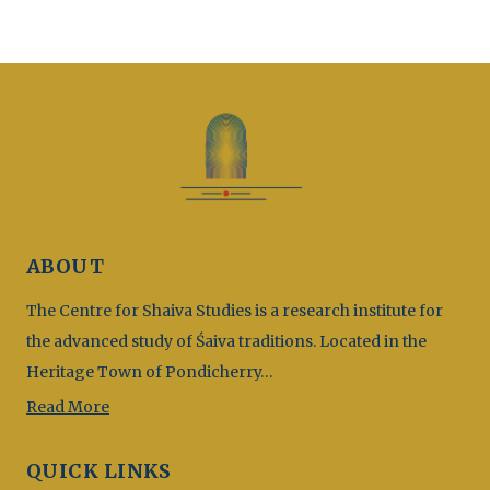
ABOUT
The Centre for Shaiva Studies is a research institute for
the advanced study of Śaiva traditions. Located in the
Heritage Town of Pondicherry…
Read More
QUICK LINKS