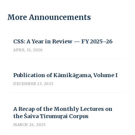
More Announcements
CSS: A Year in Review — FY 2025–26
APRIL 15, 2026
Publication of Kāmikāgama, Volume I
DECEMBER 23, 2025
A Recap of the Monthly Lectures on
the Śaiva Tirumuṟai Corpus
MARCH 24, 2025