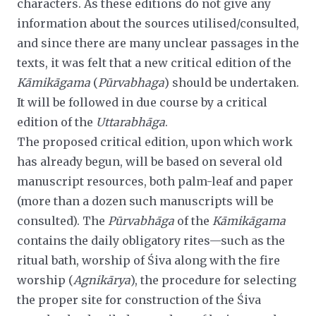
characters. As these editions do not give any
information about the sources utilised/consulted,
and since there are many unclear passages in the
texts, it was felt that a new critical edition of the
Kāmikāgama
(
Pūrvabhaga
) should be undertaken.
It will be followed in due course by a critical
edition of the
Uttarabhāga
.
The proposed critical edition, upon which work
has already begun, will be based on several old
manuscript resources, both
palm-leaf and paper
(more than a dozen such manuscripts will be
consulted). The
Pūrvabhāga
of the
Kāmikāgama
contains the daily obligatory rites—such as the
ritual bath, worship of Śiva along with the fire
worship (
Agnikārya
), the procedure for selecting
the proper site for construction of the Śiva