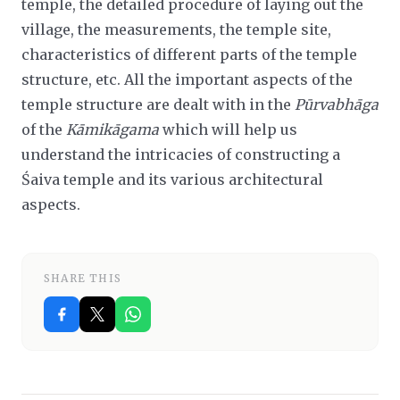
temple, the detailed procedure of laying out the
village, the measurements, the temple site,
characteristics of different parts of the temple
structure, etc. All the important aspects of the
temple structure are dealt with in the
Pūrvabhāga
of the
Kāmikāgama
which will help us
understand the intricacies of constructing a
Śaiva temple and its various architectural
aspects.
SHARE THIS