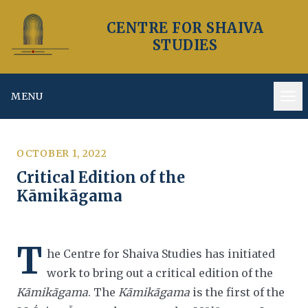
CENTRE FOR SHAIVA
STUDIES
MENU
Op
OCTOBER 1, 2022
Critical Edition of the
Kāmikāgama
T
he Centre for Shaiva Studies has initiated
work to bring out a critical edition of the
Kāmikāgama
. The
Kāmikāgama
is the first of the